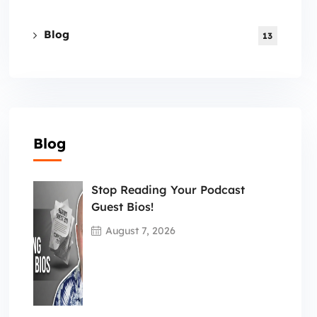
Blog
13
Blog
Stop Reading Your Podcast
Guest Bios!
August 7, 2026