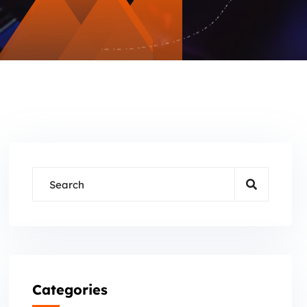
Categories