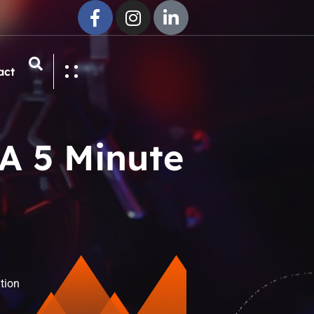
act
A 5 Minute
tion