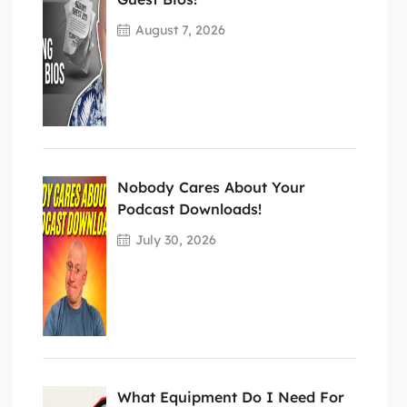
August 7, 2026
Nobody Cares About Your
Podcast Downloads!
July 30, 2026
What Equipment Do I Need For