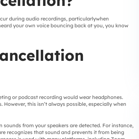
cellation?
cur during audio recordings, particularlywhen
 heard your own voice bouncing back at you, you know
ancellation
meeting or podcast recording would wear headphones.
 However, this isn’t always possible, especially when
 sounds from your speakers are detected. For instance,
ware recognizes that sound and prevents it from being