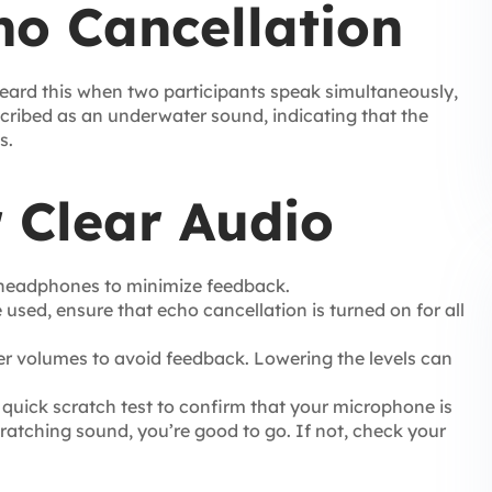
ho Cancellation
e heard this when two participants speak simultaneously,
escribed as an underwater sound, indicating that the
s.
r Clear Audio
 headphones to minimize feedback.
used, ensure that echo cancellation is turned on for all
r volumes to avoid feedback. Lowering the levels can
quick scratch test to confirm that your microphone is
scratching sound, you’re good to go. If not, check your