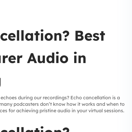
cellation? Best
arer Audio in
g
 echoes during our recordings? Echo cancellation is a
t many podcasters don’t know how it works and when to
ices for achieving pristine audio in your virtual sessions.