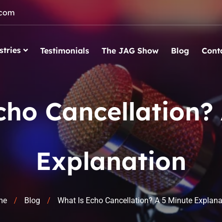
.com
stries
Testimonials
The JAG Show
Blog
Cont
cho Cancellation? 
Explanation
me
Blog
What Is Echo Cancellation? A 5 Minute Explana