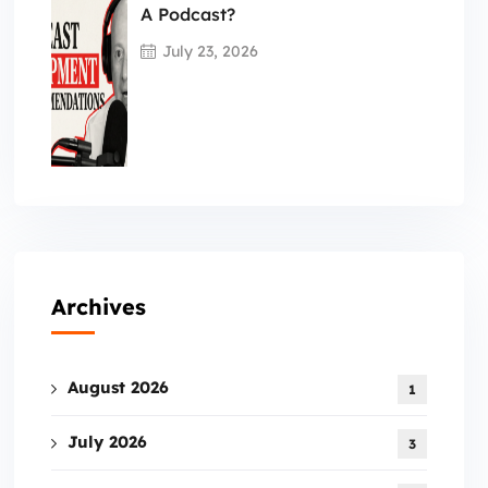
A Podcast?
July 23, 2026
Archives
August 2026
1
July 2026
3