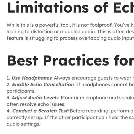
Limitations of Ec
While this is a powerful tool, it is not foolproof. You’v
leading to distortion or muddled audio. This is often d
feature is struggling to process overlapping audio input
Best Practices fo
1.
Use Headphones
: Always encourage guests to wear
2.
Enable Echo Cancellation
: If headphones cannot be 
participants.
3.
Adjust Audio Levels
: Monitor microphone and speake
often resolve echo issues.
4.
Conduct a Scratch Test:
Before recording, perform a 
correctly set up. If the other participant can hear the 
audio settings.