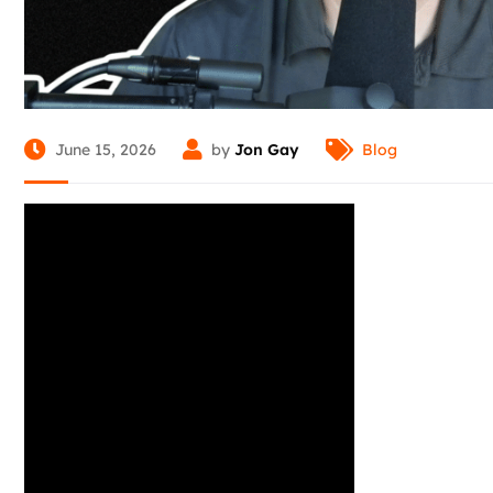
June 15, 2026
by
Jon Gay
Blog