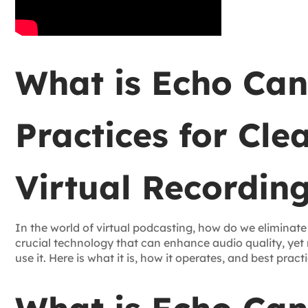
What is Echo Can
Practices for Cle
Virtual Recordin
In the world of virtual podcasting, how do we eliminate
crucial technology that can enhance audio quality, ye
use it. Here is what it is, how it operates, and best pract