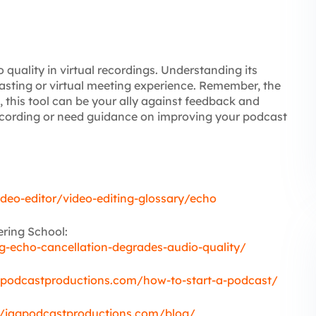
 quality in virtual recordings. Understanding its
asting or virtual meeting experience. Remember, the
, this tool can be your ally against feedback and
recording or need guidance on improving your podcast
ideo-editor/video-editing-glossary/echo
ring School:
-echo-cancellation-degrades-audio-quality/
gpodcastproductions.com/how-to-start-a-podcast/
//jagpodcastproductions.com/blog/