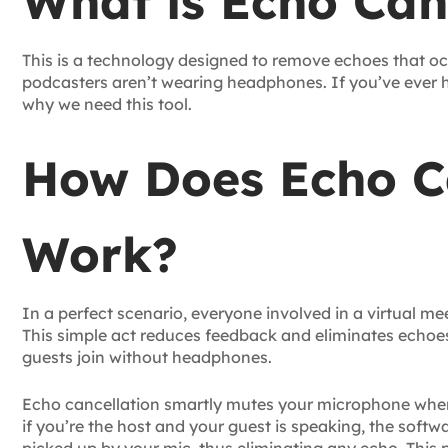
What is Echo Can
This is a technology designed to remove echoes that oc
podcasters aren’t wearing headphones. If you’ve ever
why we need this tool.
How Does Echo C
Work?
In a perfect scenario, everyone involved in a virtual 
This simple act reduces feedback and eliminates echoes.
guests join without headphones.
Echo cancellation smartly mutes your microphone when
if you’re the host and your guest is speaking, the soft