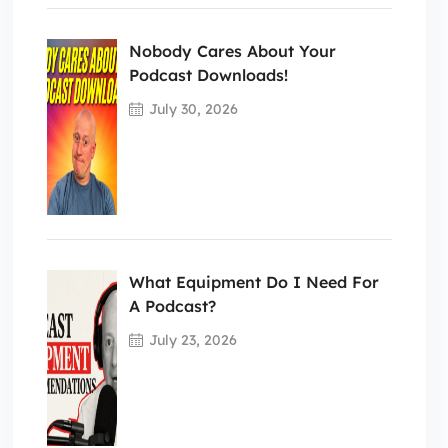
Nobody Cares About Your
Podcast Downloads!
July 30, 2026
What Equipment Do I Need For
A Podcast?
July 23, 2026