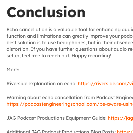
Conclusion
Echo cancellation is a valuable tool for enhancing audio
function and limitations can greatly improve your podc
best solution is to use headphones, but in their absence
distortion. If you have further questions about audio 
setup, feel free to reach out. Happy recording!
More:
Riverside explanation on echo:
https://riverside.com/v
Warning about echo cancellation from Podcast Enginee
https://podcastengineeringschool.com/be-aware-using
JAG Podcast Productions Equipment Guide:
https://ja
Additional JAG Podcast Productions Blog Posts:
https: