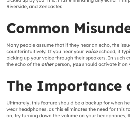
picked up by your mic, thus eliminating any echo. This
Riverside, and Zencaster.
Common Misunde
Many people assume that if they hear an echo, the issue l
counterintuitively. If you hear your
voice
echoed, it typ
picking up your voice through their speakers. In such 
the echo of the
other
person,
you
should activate it on 
The Importance 
Ultimately, this feature should be a backup for when h
wear headphones, as this eliminates the need for this to
on, try turning down the volume on your headphones, 