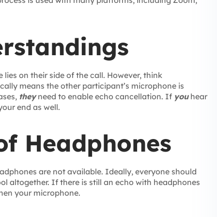
 process is used with many platforms, including Zoom,
rstandings
ies on their side of the call. However, think
ically means the other participant’s microphone is
cases,
they
need to enable echo cancellation. If
you
hear
your end as well.
of Headphones
eadphones are not available. Ideally, everyone should
ol altogether. If there is still an echo with headphones
then your microphone.