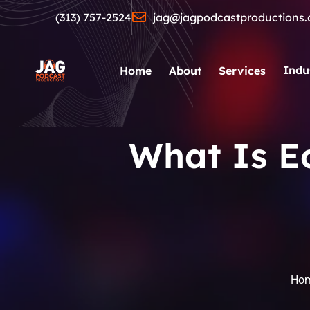
(313) 757-2524
jag@jagpodcastproductions
Indu
Home
About
Services
What Is E
Ho