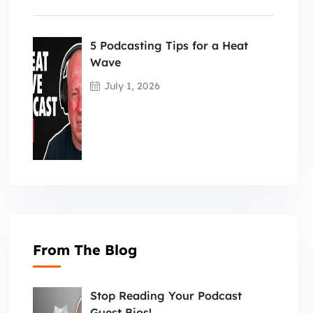
5 Podcasting Tips for a Heat
Wave
July 1, 2026
From The Blog
Stop Reading Your Podcast
Guest Bios!