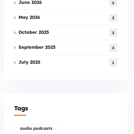
June 2026
2
May 2026
2
October 2025
2
September 2025
2
July 2025
1
Tags
audio podcasts