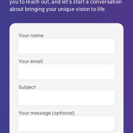
you to reach out, and let’s start a conversation
about bringing your unique vision to life.
Your name
Your email
Subject
Your message (optional)