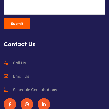
Contact Us
Call Us
Email Us
Schedule Consultations