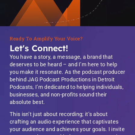
Ready To Amplify Your Voice?
Let's Connect!
You have a story, a message, a brand that
deserves to be heard – and I’m here to help
you make it resonate. As the podcast producer
behind JAG Podcast Productions in Detroit
Podcasts, I’m dedicated to helping individuals,
businesses, and non-profits sound their
absolute best.
This isn’t just about recording; it’s about
crafting an audio experience that captivates
your audience and achieves your goals. I invite