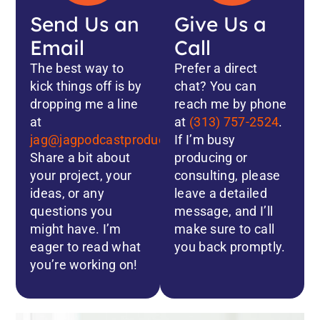
Send Us an
Give Us a
Email
Call
The best way to
Prefer a direct
kick things off is by
chat? You can
dropping me a line
reach me by phone
at
at
(313) 757-2524
.
jag@jagpodcastproductions.com
If I’m busy
.
Share a bit about
producing or
your project, your
consulting, please
ideas, or any
leave a detailed
questions you
message, and I’ll
might have. I’m
make sure to call
eager to read what
you back promptly.
you’re working on!