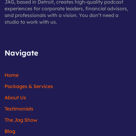
JAG, based in Detroit, creates high-quality podcast
experiences for corporate leaders, financial advisors,
and professionals with a vision. You don’t need a
studio to work with us.
Navigate
Home
Packages & Services
About Us
Testimonials
The Jag Show
Blog