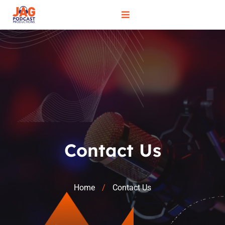
Contact Us
Home
Contact Us