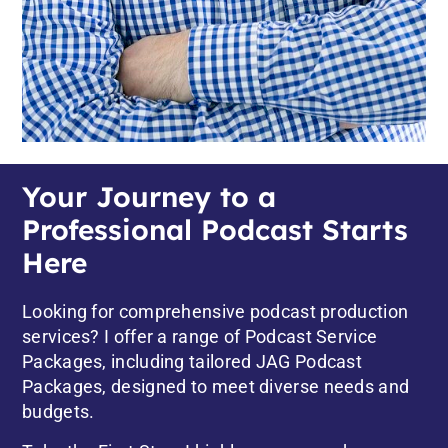
Your Journey to a
Professional Podcast Starts
Here
Looking for comprehensive podcast production
services? I offer a range of Podcast Service
Packages, including tailored
JAG Podcast
Packages,
designed to meet diverse needs and
budgets.