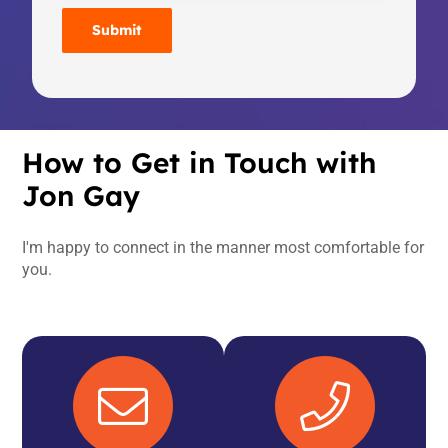
How to Get in Touch with
Jon Gay
I'm happy to connect in the manner most comfortable for
you.