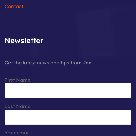
Contact
Newsletter
Get the latest news and tips from Jon
First Name
Last Name
Your email