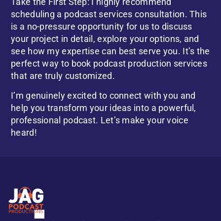
Take the First Step: I highly recommend
scheduling a podcast services consultation. This
is a no-pressure opportunity for us to discuss
your project in detail, explore your options, and
see how my expertise can best serve you. It’s the
perfect way to book podcast production services
that are truly customized.
I’m genuinely excited to connect with you and
help you transform your ideas into a powerful,
professional podcast. Let’s make your voice
heard!