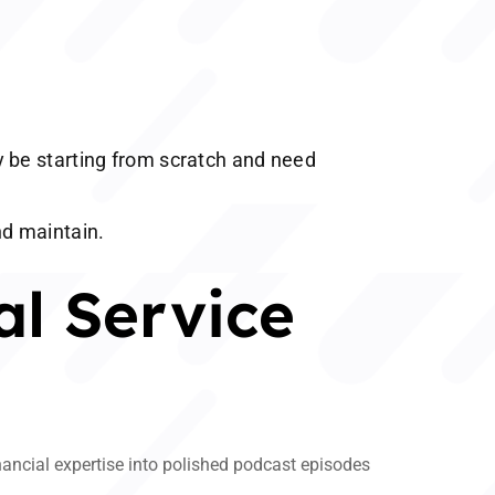
 be starting from scratch and need
nd maintain.
al Service
inancial expertise into polished podcast episodes