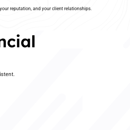
your reputation, and your client relationships.
ncial
istent.