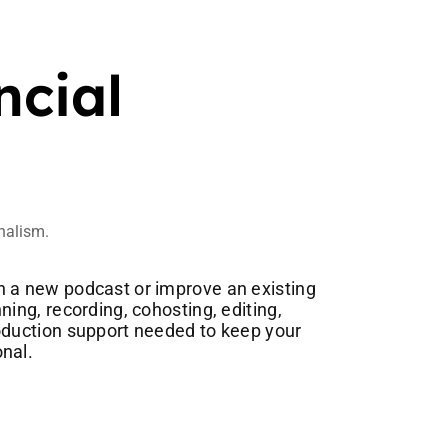
ncial
onalism.
 a new podcast or improve an existing
ning, recording, cohosting, editing,
oduction support needed to keep your
nal.