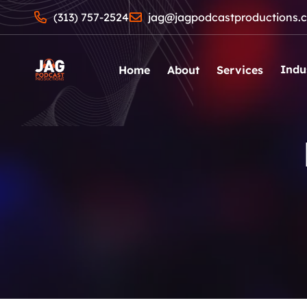
(313) 757-2524
jag@jagpodcastproductions.
Indu
Home
About
Services