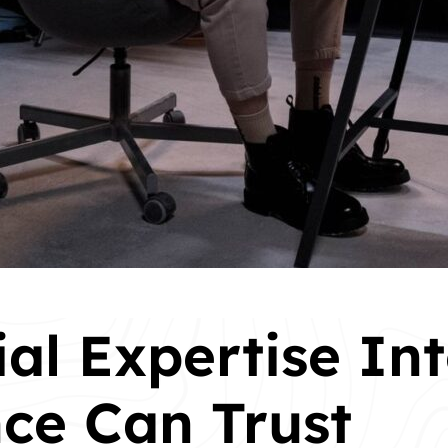
ial Expertise In
ce Can Trust