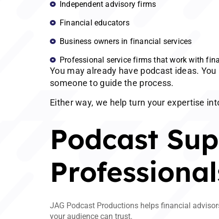
Independent advisory firms
Financial educators
Business owners in financial services
Professional service firms that work with fina
You may already have podcast ideas. You 
someone to guide the process.
Either way, we help turn your expertise int
Podcast Supp
Professional
JAG Podcast Productions helps financial advisors 
your audience can trust.