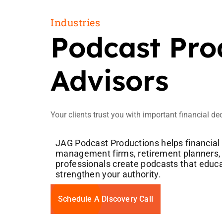
Industries
Podcast Prod
Advisors
Your clients trust you with important financial de
JAG Podcast Productions helps financial
management firms, retirement planners, 
professionals create podcasts that educat
strengthen your authority.
Schedule A Discovery Call