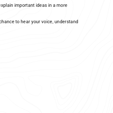
explain important ideas in a more
 chance to hear your voice, understand