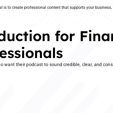
l is to create professional content that supports your business, 
uction for Fina
essionals
o want their podcast to sound credible, clear, and cons