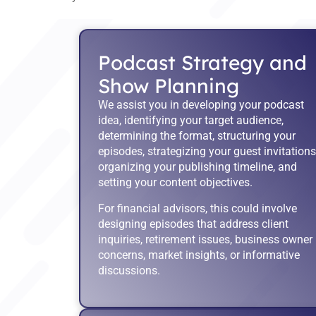
Podcast Strategy and
Show Planning
We assist you in developing your podcast
idea, identifying your target audience,
determining the format, structuring your
episodes, strategizing your guest invitations
organizing your publishing timeline, and
setting your content objectives.
For financial advisors, this could involve
designing episodes that address client
inquiries, retirement issues, business owner
concerns, market insights, or informative
discussions.