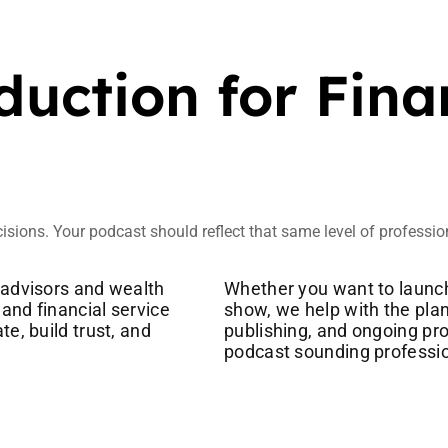
uction for Fina
cisions. Your podcast should reflect that same level of professi
 advisors and wealth
Whether you want to launch
and financial service
show, we help with the plan
e, build trust, and
publishing, and ongoing pr
podcast sounding professio