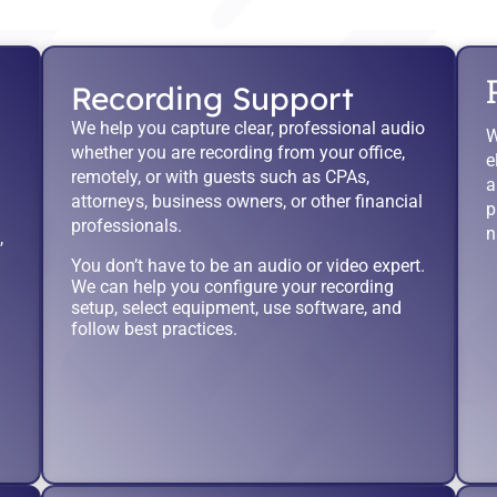
Recording Support
We help you capture clear, professional audio
W
whether you are recording from your office,
e
remotely, or with guests such as CPAs,
a
attorneys, business owners, or other financial
p
professionals.
n
,
You don’t have to be an audio or video expert.
We can help you configure your recording
setup, select equipment, use software, and
follow best practices.