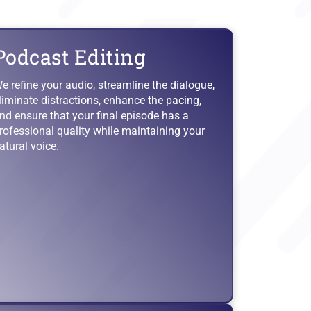
Podcast Editing
e refine your audio, streamline the dialogue,
liminate distractions, enhance the pacing,
nd ensure that your final episode has a
rofessional quality while maintaining your
atural voice.