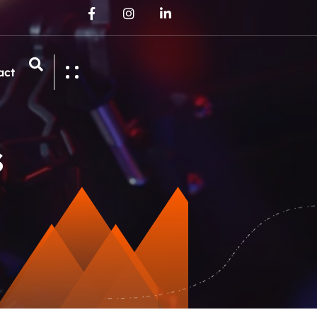
act
s