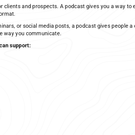
or clients and prospects. A podcast gives you a way to 
format.
minars, or social media posts, a podcast gives people a
 the way you communicate.
 can support: