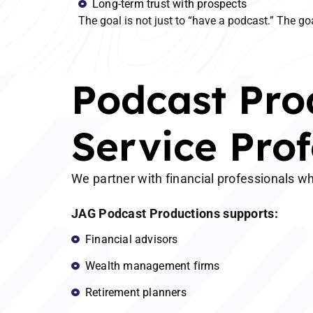
Long-term trust with prospects
The goal is not just to “have a podcast.” The goa
Podcast Prod
Service Prof
We partner with financial professionals wh
JAG Podcast Productions supports:
Financial advisors
Wealth management firms
Retirement planners