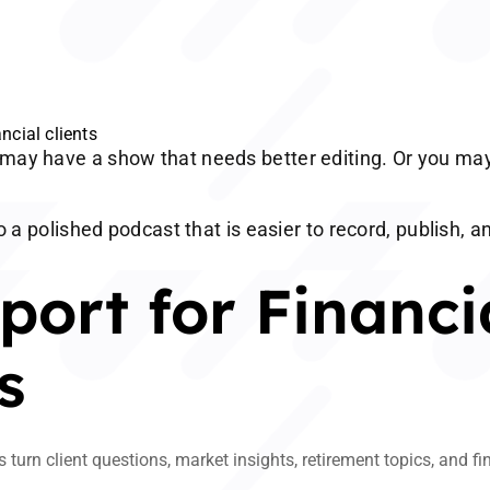
ncial clients
may have a show that needs better editing. Or you may
o a polished podcast that is easier to record, publish, a
ort for Financi
s
turn client questions, market insights, retirement topics, and f