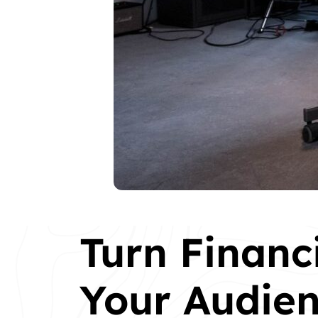
Turn Financ
Your Audien