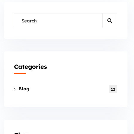
Categories
Blog
12