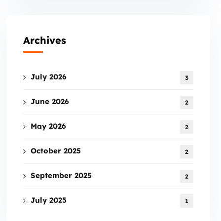
Archives
July 2026
3
June 2026
2
May 2026
2
October 2025
2
September 2025
2
July 2025
1