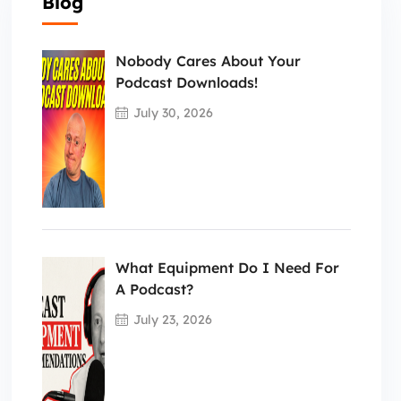
Blog
Nobody Cares About Your
Podcast Downloads!
July 30, 2026
What Equipment Do I Need For
A Podcast?
July 23, 2026