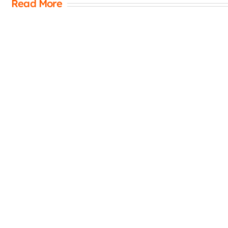
Read More