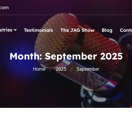
.com
stries
Testimonials
The JAG Show
Blog
Cont
Month:
September 2025
Home
2025
September