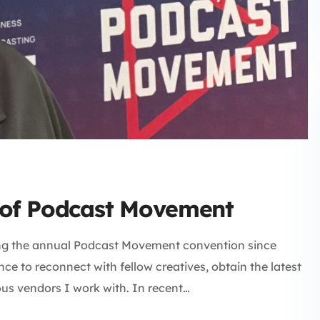
e of Podcast Movement
ng the annual Podcast Movement convention since
nce to reconnect with fellow creatives, obtain the latest
us vendors I work with. In recent…