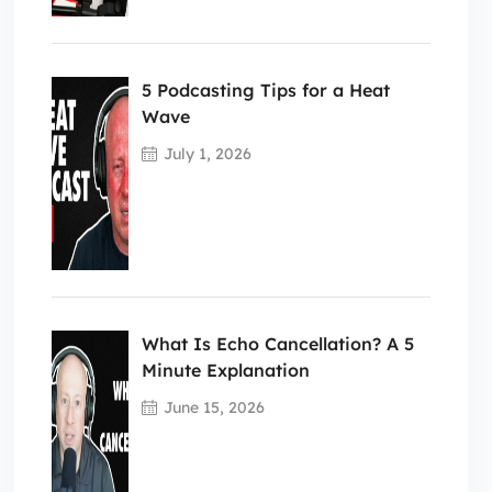
5 Podcasting Tips for a Heat
Wave
July 1, 2026
What Is Echo Cancellation? A 5
Minute Explanation
June 15, 2026