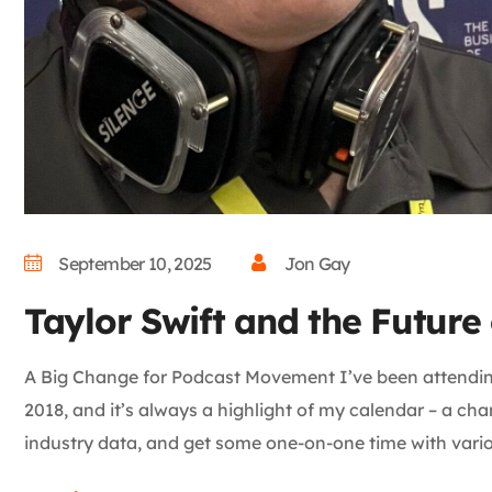
September 10, 2025
Jon Gay
Taylor Swift and the Futur
A Big Change for Podcast Movement I’ve been attendi
2018, and it’s always a highlight of my calendar – a cha
industry data, and get some one-on-one time with vario