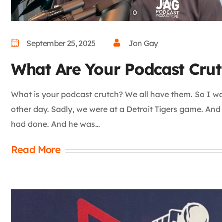
September 25, 2025
Jon Gay
What Are Your Podcast Crut
What is your podcast crutch? We all have them. So I was
other day. Sadly, we were at a Detroit Tigers game. An
had done. And he was…
Read More