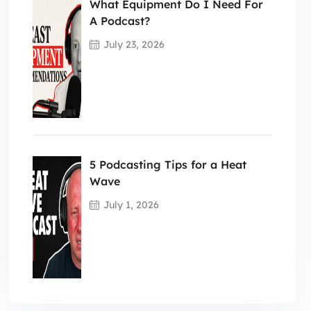
What Equipment Do I Need For
A Podcast?
July 23, 2026
5 Podcasting Tips for a Heat
Wave
July 1, 2026