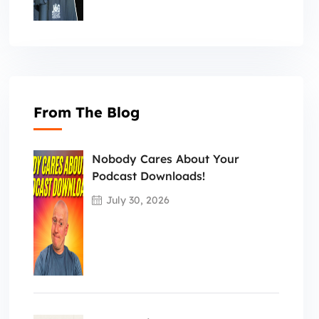
From The Blog
Nobody Cares About Your
Podcast Downloads!
July 30, 2026