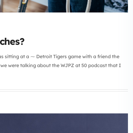
ches?
 sitting at a ⁓ Detroit Tigers game with a friend the
d we were talking about the WJPZ at 50 podcast that I