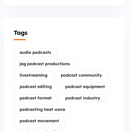
Tags
audio podcasts
jag podcast productions
livestreaming
podcast community
podcast editing
podcast equipment
podcast format
podcast industry
podcasting heat wave
podcast movement