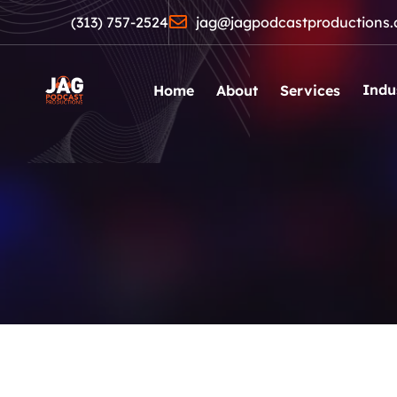
(313) 757-2524
jag@jagpodcastproductions
Indu
Home
About
Services