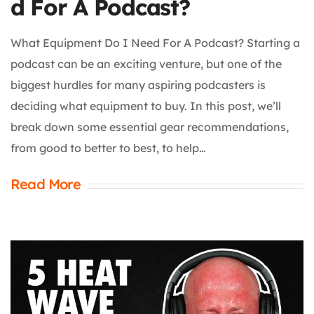
d For A Podcast?
What Equipment Do I Need For A Podcast? Starting a
podcast can be an exciting venture, but one of the
biggest hurdles for many aspiring podcasters is
deciding what equipment to buy. In this post, we’ll
break down some essential gear recommendations,
from good to better to best, to help…
Read More