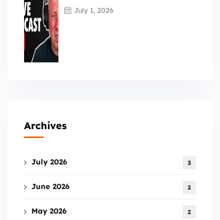
July 1, 2026
Archives
July 2026
3
June 2026
2
May 2026
2