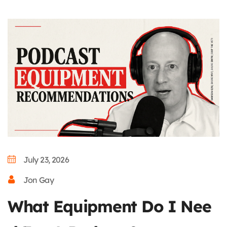
July 23, 2026
Jon Gay
What Equipment Do I Nee