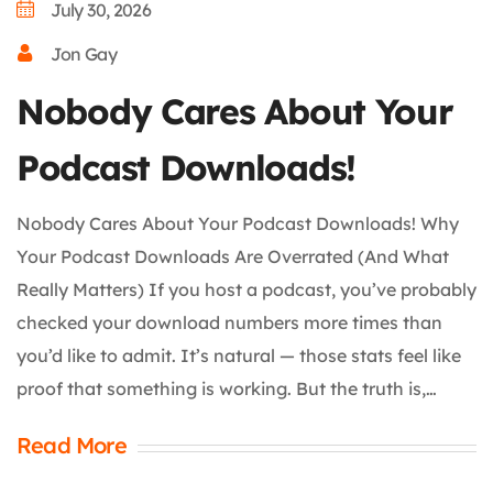
July 30, 2026
Jon Gay
Nobody Cares About Your
Podcast Downloads!
Nobody Cares About Your Podcast Downloads! Why
Your Podcast Downloads Are Overrated (And What
Really Matters) If you host a podcast, you’ve probably
checked your download numbers more times than
you’d like to admit. It’s natural — those stats feel like
proof that something is working. But the truth is,…
Read More