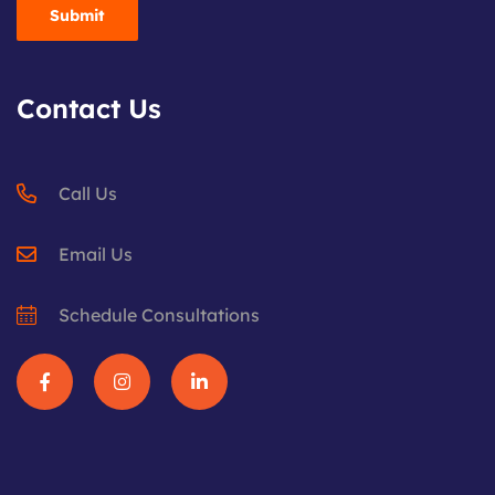
Contact Us
Call Us
Email Us
Schedule Consultations