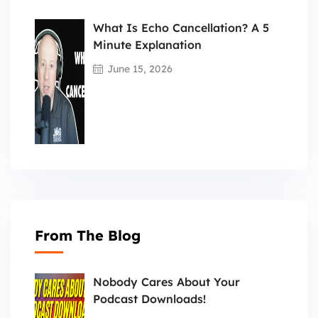
What Is Echo Cancellation? A 5
Minute Explanation
June 15, 2026
From The Blog
Nobody Cares About Your
Podcast Downloads!