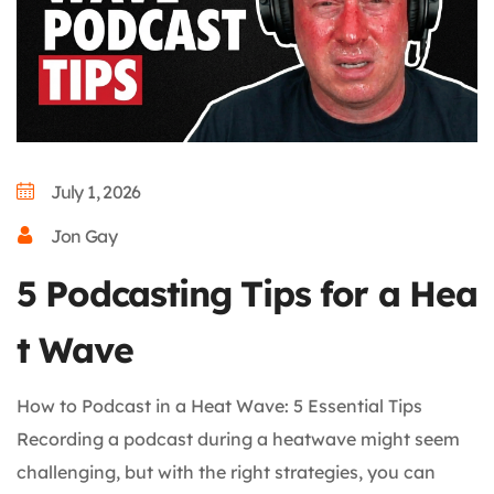
July 1, 2026
Jon Gay
5 Podcasting Tips for a Hea
t Wave
How to Podcast in a Heat Wave: 5 Essential Tips
Recording a podcast during a heatwave might seem
challenging, but with the right strategies, you can