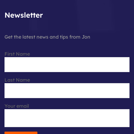
Newsletter
Get the latest news and tips from Jon
First Name
Last Name
Your email