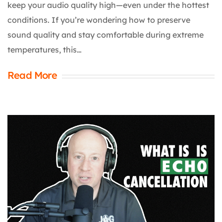
keep your audio quality high—even under the hottest
conditions. If you’re wondering how to preserve
sound quality and stay comfortable during extreme
temperatures, this…
Read More