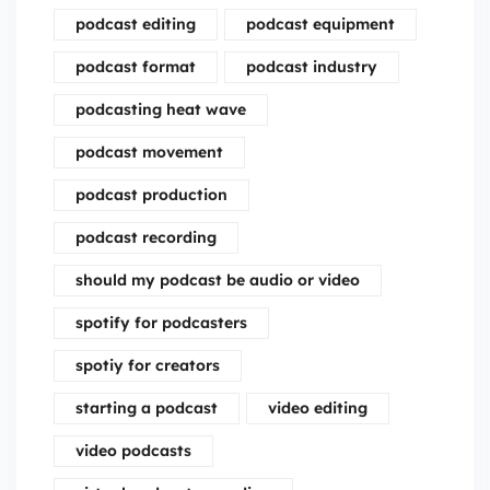
podcast editing
podcast equipment
podcast format
podcast industry
podcasting heat wave
podcast movement
podcast production
podcast recording
should my podcast be audio or video
spotify for podcasters
spotiy for creators
starting a podcast
video editing
video podcasts