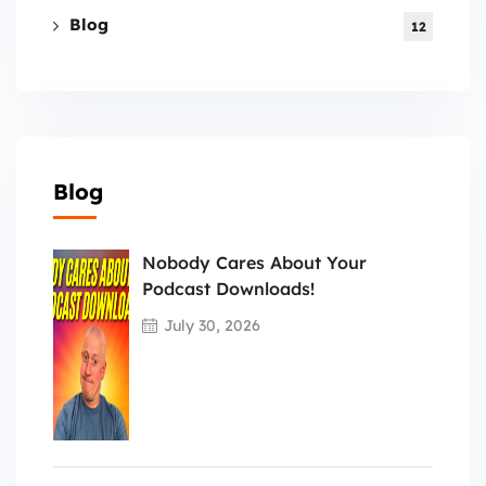
Blog
12
Blog
Nobody Cares About Your
Podcast Downloads!
July 30, 2026