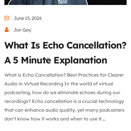
June 15, 2026
Jon Gay
What Is Echo Cancellation?
A 5 Minute Explanation
What is Echo Cancellation? Best Practices for Clearer
Audio in Virtual Recording In the world of virtual
podcasting, how do we eliminate echoes during our
recordings? Echo cancellation is a crucial technology
that can enhance audio quality, yet many podcasters
don’t know how it works and when to use it.…