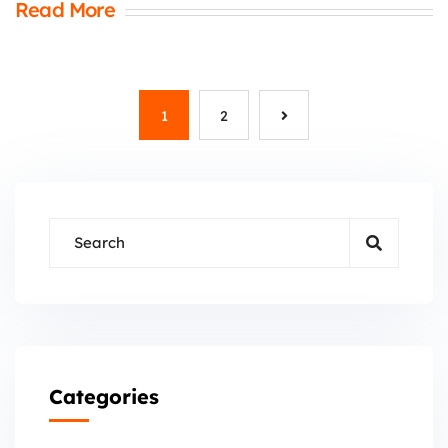
Read More
1
2
Categories