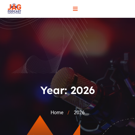
Year:
2026
Home
2026