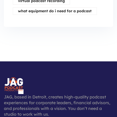
virtual podcast recording
what equipment do i need for a podcast
JAG, based in Detroit, creates high-quality podcast
experiences for corporate leaders, financial advisors,
and professionals with a vision. You don’t need a
studio to work with us.