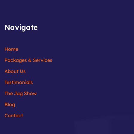
Navigate
Home
Packages & Services
About Us
Testimonials
The Jag Show
Blog
Contact