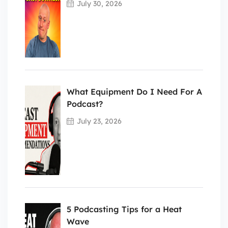
July 30, 2026
What Equipment Do I Need For A
Podcast?
July 23, 2026
5 Podcasting Tips for a Heat
Wave