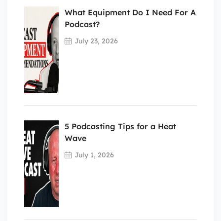
What Equipment Do I Need For A
Podcast?
July 23, 2026
5 Podcasting Tips for a Heat
Wave
July 1, 2026