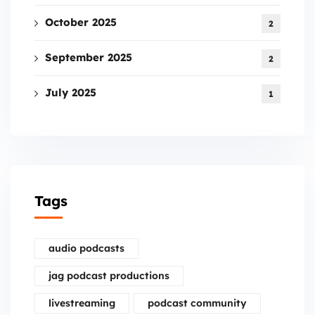
October 2025
2
September 2025
2
July 2025
1
Tags
audio podcasts
jag podcast productions
livestreaming
podcast community